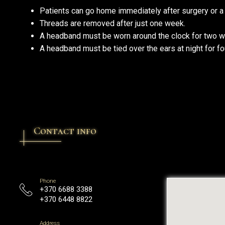
Patients can go home immediately after surgery or a
Threads are removed after just one week.
A headband must be worn around the clock for two 
A headband must be tied over the ears at night for f
Contact info
Phone
+370 6688 3388
+370 6448 8822
Address