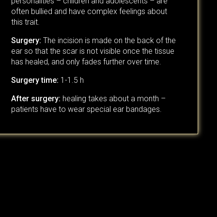
personalities – children and adolescents – are
often bullied and have complex feelings about
this trait.
Surgery:
The incision is made on the back of the
ear so that the scar is not visible once the tissue
has healed, and only fades further over time.
Surgery time:
1-1.5 h
After surgery:
healing takes about a month –
patients have to wear special ear bandages.