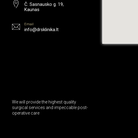
Č. Sasnausko g. 19,
Kaunas
Email
info@drsklinika.lt
We will provide the highest quality
surgical services and impeccable post-
operative care