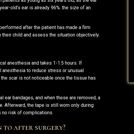
n patients as young as six years old, as the ear
-year-old’s ear is already 96%. the size of an
 performed after the patient has made a firm
their child and assess the situation objectively.
cal anesthesia and takes 1-1.5 hours. If
l anesthesia to reduce stress or unusual
 the scar is not noticeable once the tissue has
ial ear bandages, and when these are removed, a
. Afterward, the tape is still worn only during
 no risk of complications.
n to after surgery?