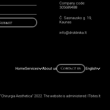
Company code:
305689488
Č. Sasnausko g. 19,
Submit
Kaunas
info@drsklinika.lt
Contact us
Home
Services
About us
English
Lietuvių
(
Lithua
Русский
(
Russ
d “Chirurgia Aesthetica” 2022. The website is administered:
ITbites.lt