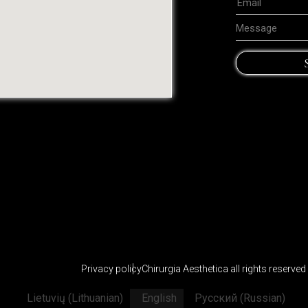
Privacy policy
Chirurgia Aesthetica all rights reserve
Lietuvių
(
Lithuanian
)
English
Русский
(
Russian
)