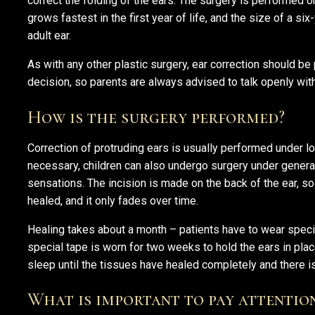
correct the folding of the ears. The surgery is performed o
grows fastest in the first year of life, and the size of a six
adult ear.
As with any other plastic surgery, ear correction should be
decision, so parents are always advised to talk openly with 
How is the surgery performed?
Correction of protruding ears is usually performed under lo
necessary, children can also undergo surgery under genera
sensations. The incision is made on the back of the ear, so
healed, and it only fades over time.
Healing takes about a month – patients have to wear spec
special tape is worn for two weeks to hold the ears in place
sleep until the tissues have healed completely and there is
What is important to pay attentio