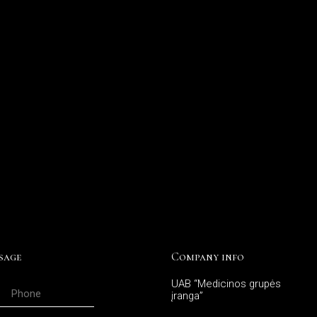
sage
Company info
UAB “Medicinos grupės
įranga”