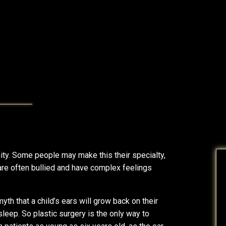
y. Some people may make this their specialty,
are often bullied and have complex feelings
yth that a child’s ears will grow back on their
 sleep. So plastic surgery is the only way to