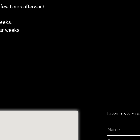
 few hours afterward.
weeks.
our weeks.
Leave us a mes