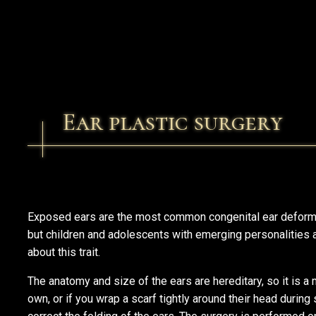
Ear plastic surgery
Exposed ears are the most common congenital ear deformit
but children and adolescents with emerging personalities 
about this trait.
The anatomy and size of the ears are hereditary, so it is a m
own, or if you wrap a scarf tightly around their head during