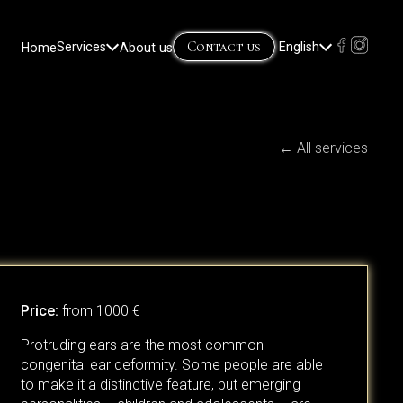
Contact us
Home
Services
About us
English
Lietuvių
(
Lithuanian
)
Русский
(
Russian
)
← All services
Price:
from 1000 €
Protruding ears are the most common
congenital ear deformity. Some people are able
to make it a distinctive feature, but emerging