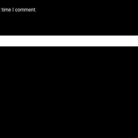
t time I comment.