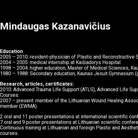
Mindaugas Kazanavičius
Education
2005 – 2010: resident-physician of Plastic and Reconstructive Su
2004 – 2005: medical internship at Kaišiadorys Hospital.
1998 – 2004: higher education, Master of Medical Sciences, Kau
1980 – 1988: Secondary education, Kaunas Jesuit Gymnasium (g
Research, articles, certificates:
2010: Advanced Trauma Life Support (ATLS), Advanced Life Sup
Courses.
2007 – present: member of the Lithuanian Wound Healing Asso
member (EWMA).
2 oral and 11 poster presentations at international scientific co
7 oral and 9 poster presentations at Lithuanian scientific confer
Continuous training at Lithuanian and foreign Plastic and Aesth
courses.