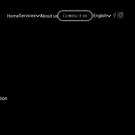
Contact us
Home
Services
About us
English
Lietuvių
(
Lithuanian
)
Русский
(
Russian
)
tion