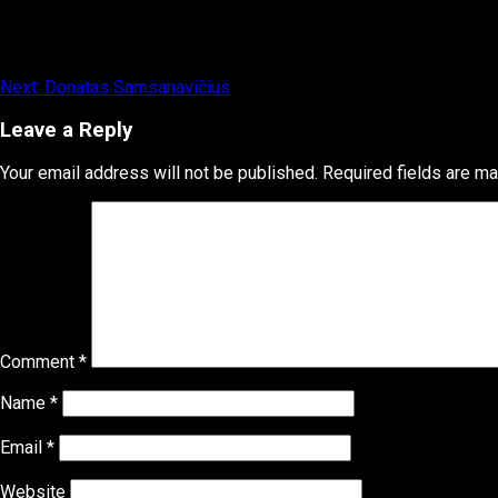
Post
Next:
Donatas Samsanavičius
navigation
Leave a Reply
Your email address will not be published.
Required fields are m
Comment
*
Name
*
Email
*
Website