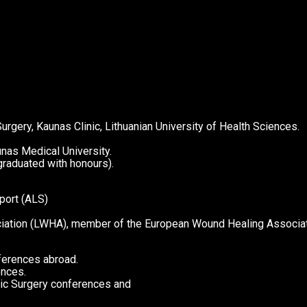
rgery, Kaunas Clinic, Lithuanian University of Health Sciences.
nas Medical University.
raduated with honours).
port (ALS)
ciation (LWHA), member of the European Wound Healing Associa
nferences abroad.
ences.
etic Surgery conferences and