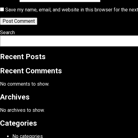
Save my name, email, and website in this browser for the nex
Search
Recent Posts
Recent Comments
No comments to show.
Archives
No archives to show.
Categories
No categories