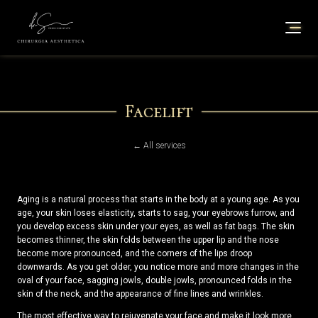
Facelift
← All services
Aging is a natural process that starts in the body at a young age. As you
age, your skin loses elasticity, starts to sag, your eyebrows furrow, and
you develop excess skin under your eyes, as well as fat bags. The skin
becomes thinner, the skin folds between the upper lip and the nose
become more pronounced, and the corners of the lips droop
downwards. As you get older, you notice more and more changes in the
oval of your face, sagging jowls, double jowls, pronounced folds in the
skin of the neck, and the appearance of fine lines and wrinkles.
The most effective way to rejuvenate your face and make it look more