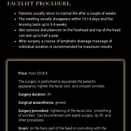
facelift procedure.
Patients usually return to normal life after a couple of weeks
The swelling usually disappears within 10-14 days and the
bruising lasts up to 3-4 weeks.
Skin sensory disturbances on the forehead and top of the head
can last up to half a year.
After surgery, a course of lymphatic drainage massage of
individual duration is recommended for maximum results.
Price:
from 5500 €
The surgery is performed to rejuvenate the patient’s
appearance, tighten the facial skin, and smooth wrinkles.
Surgery duration:
4h
Surgical anaesthesia:
general.
Surgery procedure:
tightening of the facial skin, smoothing
of wrinkles. Can be combined with eyelid surgery, lip lift, and
other procedures.
Scars:
on the hairy part of the head or coinciding with the