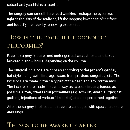
radiant and youthful is a facelift.
The surgery can smooth forehead wrinkles, reshape the eyebrows,
tighten the skin of the midface, lift the sagging lower part of the face
and beautify the neck by removing excess fat.
How is the facelift procedure
performed?
Facelift surgery is performed under general anaesthesia and takes
between 4 and 6 hours, depending on the volume.
The surgical incisions are chosen according to the patient’s gender,
hairstyle, hair growth line, age, scars from previous surgeries, etc. The
incisions are made in the hairy part of the head and around the ears.
The incisions are made in such a way as to be as inconspicuous as
possible. Often, other facial procedures (e.g. brow lift, eyelid surgery, fat
grafting, injections of various fillers, etc.) are also performed together.
After the surgery, the head and face are bandaged with special pressure
dressings.
Things to be aware of after