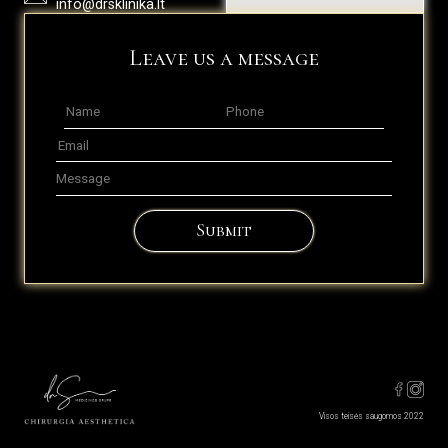
info@drsklinika.lt
Leave us a message
Submit
Visos teisės saugomos 2022