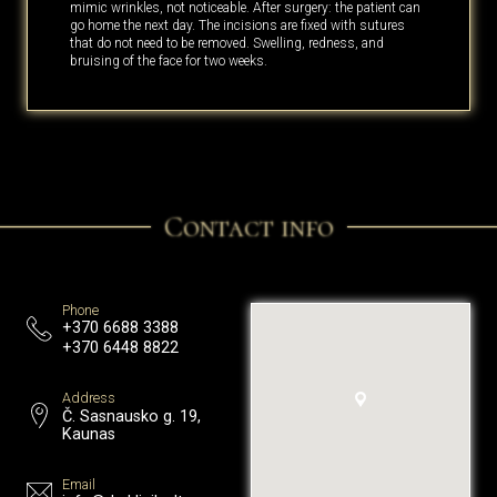
mimic wrinkles, not noticeable. After surgery: the patient can
go home the next day. The incisions are fixed with sutures
that do not need to be removed. Swelling, redness, and
bruising of the face for two weeks.
Contact info
Phone
+370 6688 3388
+370 6448 8822
Address
Č. Sasnausko g. 19,
Kaunas
Email