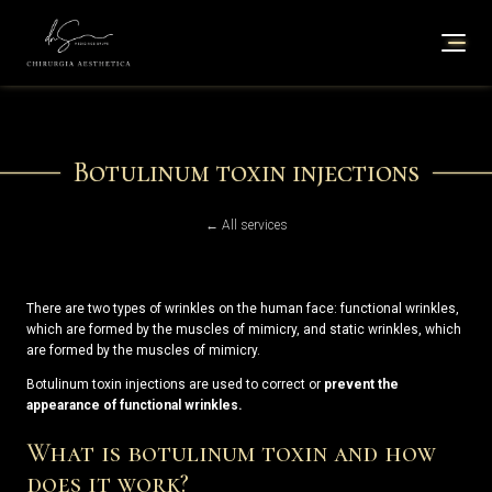
Botulinum toxin injections
← All services
There are two types of wrinkles on the human face: functional wrinkles,
which are formed by the muscles of mimicry, and static wrinkles, which
are formed by the muscles of mimicry.
Botulinum toxin injections are used to correct or
prevent the
appearance of functional wrinkles.
What is botulinum toxin and how
does it work?