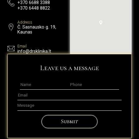
+370 6688 3388
+370 6448 8822
Address
Č. Sasnausko g. 19,
Kaunas
Email
info@drsklinika.lt
Leave us a message
Submit