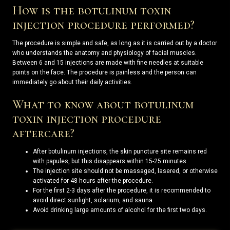
How is the botulinum toxin
injection procedure performed?
The procedure is simple and safe, as long as it is carried out by a doctor
who understands the anatomy and physiology of facial muscles.
Between 6 and 15 injections are made with fine needles at suitable
points on the face. The procedure is painless and the person can
immediately go about their daily activities.
What to know about botulinum
toxin injection procedure
aftercare?
After botulinum injections, the skin puncture site remains red
with papules, but this disappears within 15-25 minutes.
The injection site should not be massaged, lasered, or otherwise
activated for 48 hours after the procedure.
For the first 2-3 days after the procedure, it is recommended to
avoid direct sunlight, solarium, and sauna.
Avoid drinking large amounts of alcohol for the first two days.