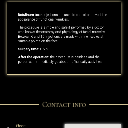
Botulinum toxin
injections are used to correct or prevent the
appearance of functional wrinkles.
The procedure is simple and safe if performed by a doctor
who knows the anatomy and physiology of facial muscles.
Between 6 and 15 injections are made with fine needles at
suitable points on the face.
Surgery time:
0.5 h
After the operation:
the procedure is painless and the
person can immediately go about his/her daily activities.
Contact info
Phone