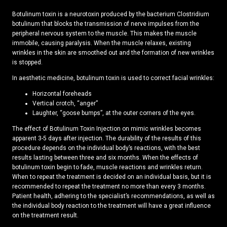
Botulinum toxin is a neurotoxin produced by the bacterium Clostridium
botulinum that blocks the transmission of nerve impulses from the
peripheral nervous system to the muscle. This makes the muscle
immobile, causing paralysis. When the muscle relaxes, existing
wrinkles in the skin are smoothed out and the formation of new wrinkles
is stopped.
In aesthetic medicine, botulinum toxin is used to correct facial wrinkles:
Horizontal foreheads
Vertical crotch, “anger”
Laughter, “goose bumps”, at the outer corners of the eyes.
The effect of Botulinum Toxin Injection on mimic wrinkles becomes
apparent 3-5 days after injection. The durability of the results of this
procedure depends on the individual body’s reactions, with the best
results lasting between three and six months. When the effects of
botulinum toxin begin to fade, muscle reactions and wrinkles return.
When to repeat the treatment is decided on an individual basis, but it is
recommended to repeat the treatment no more than every 3 months.
Patient health, adhering to the specialist’s recommendations, as well as
the individual body reaction to the treatment will have a great influence
on the treatment result.